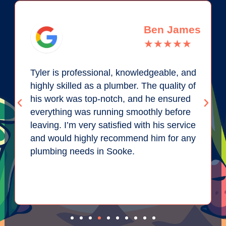
Ben James
★★★★★
Tyler is professional, knowledgeable, and
highly skilled as a plumber. The quality of
his work was top-notch, and he ensured
everything was running smoothly before
leaving. I’m very satisfied with his service
and would highly recommend him for any
plumbing needs in Sooke.