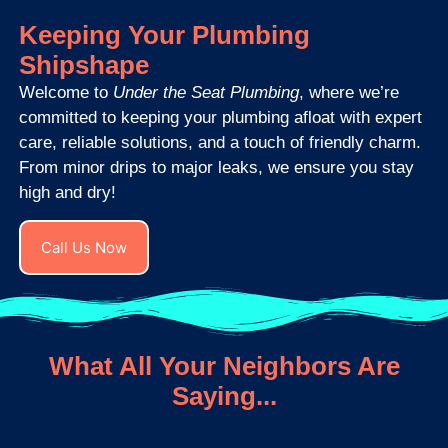
Keeping Your Plumbing
Shipshape
Welcome to
Under the Seat Plumbing
, where we’re
committed to keeping your plumbing afloat with expert
care, reliable solutions, and a touch of friendly charm.
From minor drips to major leaks, we ensure you stay
high and dry!
Call Us Now
What All Your Neighbors Are
Saying...