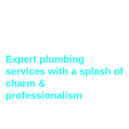
Expert plumbing
services with a splash of
charm &
Plumbing Solutions That Make a
Splash!
Welcome to Under The Seat Plumbing—where we’re