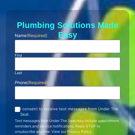
Plumbing Solutions Made
Easy
Name
(Required)
First
Last
Phone
(Required)
I consent to receive text messages from Under The
Seat.
Text messages from Under The Seat may include appointment
reminders and service notifications. Reply STOP to
unsubscribe anytime. View our Privacy Policy.