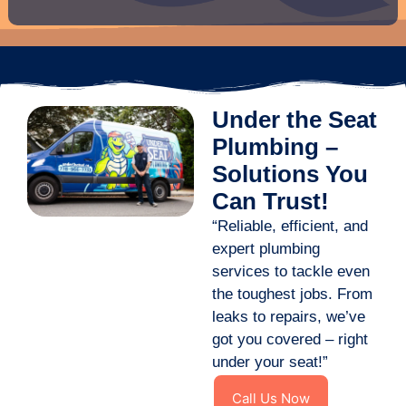
Under the Seat
Plumbing –
Solutions You
Can Trust!
“Reliable, efficient, and
expert plumbing
services to tackle even
the toughest jobs. From
leaks to repairs, we’ve
got you covered – right
under your seat!”
Call Us Now